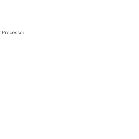
y Processor