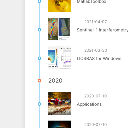
MatlabToolbox
2021-04-07
Sentinel-1 Interferometr
2021-03-30
LICSBAS for Windows
2020
2020-07-10
Applications
2020-07-10