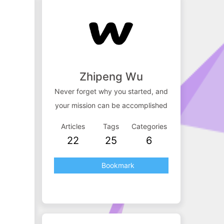
Zhipeng Wu
Never forget why you started, and
your mission can be accomplished
Articles
Tags
Categories
22
25
6
Bookmark