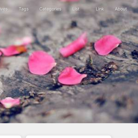
ives
Tags
Categories
List
Link
About