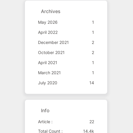
Archives
May 2026
1
April 2022
1
December 2021
2
October 2021
2
April 2021
1
March 2021
1
July 2020
14
Info
Article :
22
Total Count :
14.4k