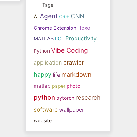
Tags
Agent
CNN
AI
C++
Chrome Extension
Hexo
Productivity
MATLAB
PCL
Vibe Coding
Python
crawler
application
happy
markdown
life
matlab
paper
photo
python
research
pytorch
software
wallpaper
website