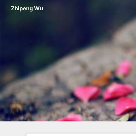
Zhipeng Wu