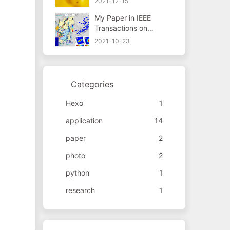
2021-12-15
My Paper in IEEE
Transactions on
Geoscience and
2021-10-23
Remote Sensing
Categories
Hexo
1
application
14
paper
2
photo
2
python
1
research
1