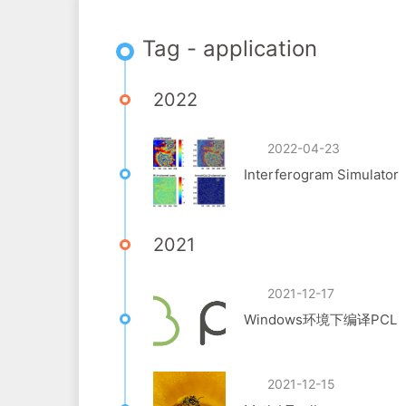
Tag - application
2022
2022-04-23
Interferogram Simulator
2021
2021-12-17
Windows环境下编译PCL
2021-12-15