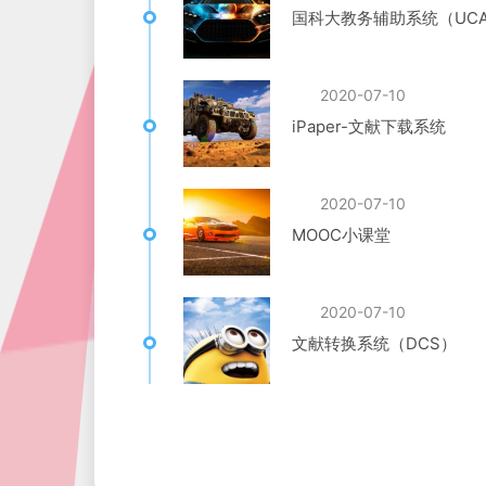
国科大教务辅助系统（UCA
2020-07-10
iPaper-文献下载系统
2020-07-10
MOOC小课堂
2020-07-10
文献转换系统（DCS）