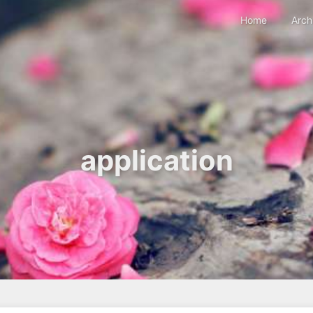
Home
Arch
application