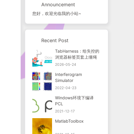
Announcement
您好，欢迎光临我的小站~
Recent Post
TabHarness：给失控的
浏览器标签页套上缰绳
2026-05-24
Interferogram
Simulator
2022-04-23
Windows环境下编译
PCL
2021-12-17
MatlabToolbox