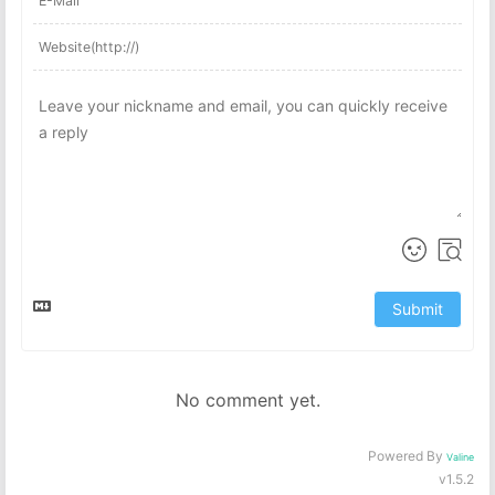
Submit
No comment yet.
Powered By
Valine
v1.5.2