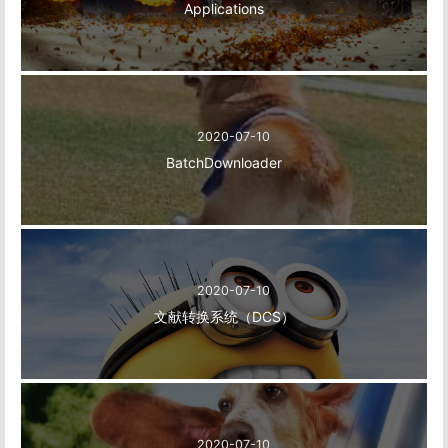
Applications
2020-07-10
BatchDownloader
2020-07-10
文献转换系统（DCS）
2020-07-10