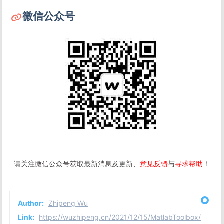
微信公众号
请关注微信公众号获取最新消息及更新、
意见反馈
与
寻求帮助
！
Author:
Zhipeng Wu
Link:
https://wuzhipeng.cn/2021/12/15/MatlabToolbox/