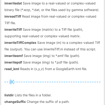
imwritedat
Save image to a real-valued or complex-valued
binary file (*.wzp, *.dat, or the files used by gamma software).
imreadTiff
Read image from real-valued or complex-valued
Tiff file.
imwriteTiff
Save image (matrix) to a Tiff file (path),
supporting real-valued or complex-valued matrix.
imwriteTiffComplex
Save image (m) to a complex-valued Tiff
file (output). You can use imwriteTiff.m instead of this script.
imwriteemf
Save image (img) to *.emf file (path).
imwritepdf
Save image (img) to *.pdf file (path).
read_kml
Reads in (x,y,z) from a GoogleEarth kml file.
listdir
Lists the files in a folder.
changeSuffix
Change the suffix of a path.