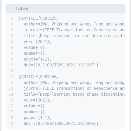
Latex
1
@ARTICLE{9583229,
2
  author={Wu, Zhipeng and Wang, Teng and Wang, 
3
  journal={IEEE Transactions on Geoscience and 
4
  title={Deep learning for the detection and ph
5
  year={2021},
6
  volume={},
7
  number={},
8
  pages={1-1},
9
  doi={10.1109/TGRS.2021.3121907}}
10
11
@ARTICLE{9583246,
12
  author={Wu, Zhipeng and Wang, Teng and Wang, 
13
  journal={IEEE Transactions on Geoscience and 
14
  title={Deep-learning based phase discontinuit
15
  year={2021},
16
  volume={},
17
  number={},
18
  pages={1-1},
19
  doi={10.1109/TGRS.2021.3121906}}