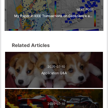
NEXT POST
My Paper in IEEE Transactions on Geoscience and Remote Sensing
Related Articles
2020-07-10
Application Q&A
2020-07-10