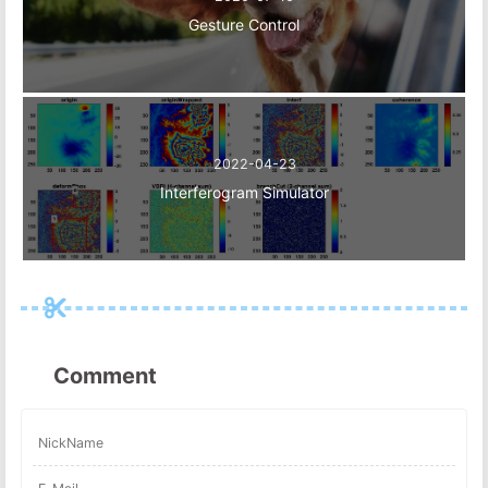
Gesture Control
2022-04-23
Interferogram Simulator
Comment