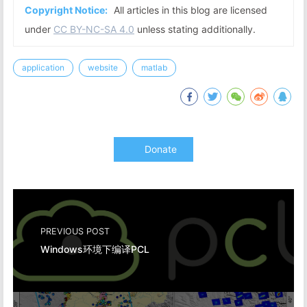
Copyright Notice:
All articles in this blog are licensed
under
CC BY-NC-SA 4.0
unless stating additionally.
application
website
matlab
Donate
PREVIOUS POST
Windows环境下编译PCL