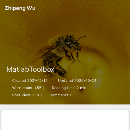
Zhipeng Wu
MatlabToolbox
Created 2021-12-15
|
Updated 2026-05-24
Word count:
455
|
Reading time: 2 min
Post View:
339
|
Comments:
0