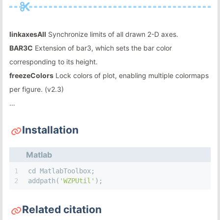
linkaxesAll
Synchronize limits of all drawn 2-D axes.
BAR3C
Extension of bar3, which sets the bar color
corresponding to its height.
freezeColors
Lock colors of plot, enabling multiple colormaps
per figure. (v2.3)
…
Installation
Matlab
1
cd MatlabToolbox;
2
addpath(
'WZPUtil'
);
Related citation