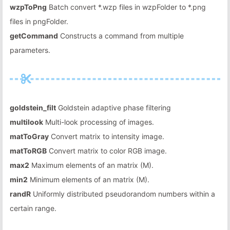
wzpToPng
Batch convert *.wzp files in wzpFolder to *.png
files in pngFolder.
getCommand
Constructs a command from multiple
parameters.
goldstein_filt
Goldstein adaptive phase filtering
multilook
Multi-look processing of images.
matToGray
Convert matrix to intensity image.
matToRGB
Convert matrix to color RGB image.
max2
Maximum elements of an matrix (M).
min2
Minimum elements of an matrix (M).
randR
Uniformly distributed pseudorandom numbers within a
certain range.