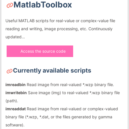
MatlabToolbox
Useful MATLAB scripts for real-value or complex-value file
reading and writing, image processing, etc. Continuously
updated…
Access the source code
Currently available scripts
imreadbin
Read image from real-valued *.wzp binary file.
imwritebin
Save image (img) to real-valued *.wzp binary file
(path).
imreaddat
Read image from real-valued or complex-valued
binary file (*.wzp, *.dat, or the files generated by gamma
software).